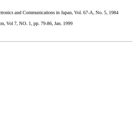
ctronics and Communications in Japan, Vol. 67-A, No. 5, 1984
n, Vol 7, NO. 1, pp. 79-86, Jan. 1999