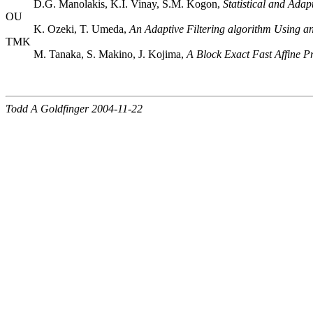
D.G. Manolakis, K.I. Vinay, S.M. Kogon,
Statistical and Adap
OU
K. Ozeki, T. Umeda,
An Adaptive Filtering algorithm Using an
TMK
M. Tanaka, S. Makino, J. Kojima,
A Block Exact Fast Affine P
Todd A Goldfinger 2004-11-22