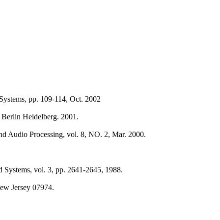
Systems, pp. 109-114, Oct. 2002
 Berlin Heidelberg. 2001.
nd Audio Processing, vol. 8, NO. 2, Mar. 2000.
d Systems, vol. 3, pp. 2641-2645, 1988.
New Jersey 07974.