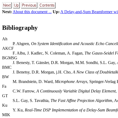
Next:
About this document ...
Up:
A Delay-and-Sum Beamformer wi
Bibliography
Ah
P. Ahgren,
On System Identification and Acoustic Echo Cancell
AKCF
F. Albu, J. Kadlec, N. Coleman, A. Fagan,
The Gauss-Seidel Fa
BGMSG
J. Benesty, T. Gänsler, D.R. Morgan, M.M. Sondhi, S.L. Gay,
BMC
J. Benetsy, D.R. Morgan, j.H. Cho,
A New Class of Doubletalk
BW
M. Brandstein, D. Ward,
Microphone Arrays
, Springer-Verlag
Fa
C.W. Farrow,
A Continuously Variable Digital Delay Element
,
GT
S.L. Gay, S. Tavathia,
The Fast Affine Projection Algorithm
, A
Ku
Y. Ku,
Real-Time DSP Implementation of a Delay-Sum Beamf
MIK