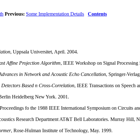
th
Previous:
Some Implementation Details
Contents
ation
, Uppsala Universitet, April. 2004.
st Affine Projection Algorithm
, IEEE Workshop on Signal Processing 
Advances in Network and Acoustic Echo Cancellation
, Springer-Verlag
 Detectors Based n Cross-Correlation
, IEEE Transactions on Speech a
 Berlin Heidelberg New York. 2001.
 Proceedings fo the 1988 IEEE International Symposium on Circuits an
coustics Research Department AT&T Bell Laboratories. Murray Hill, 
ormer
, Rose-Hulman Institute of Technology, May. 1999.