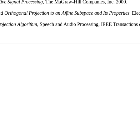
tive Signal Processing
, The MaGraw-Hill Companies, Inc. 2000.
d Orthogonal Projection to an Affine Subspace and Its Properties
, Ele
rojection Algorithm
, Speech and Audio Processing, IEEE Transactions o